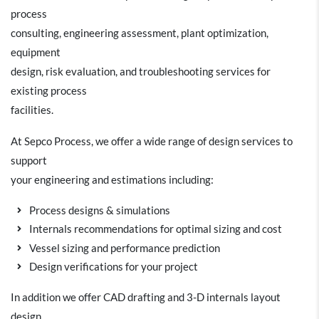
process
consulting, engineering assessment, plant optimization,
equipment
design, risk evaluation, and troubleshooting services for
existing process
facilities.
At Sepco Process, we offer a wide range of design services to
support
your engineering and estimations including:
Process designs & simulations
Internals recommendations for optimal sizing and cost
Vessel sizing and performance prediction
Design verifications for your project
In addition we offer CAD drafting and 3-D internals layout
design.