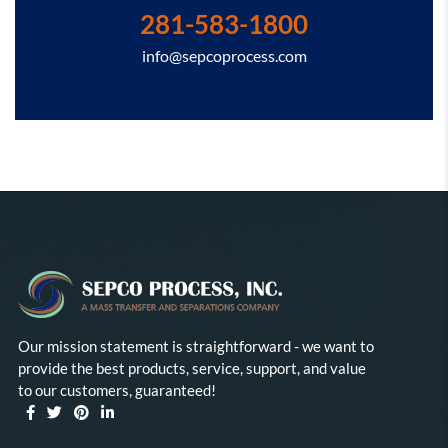
281-583-1800
info@sepcoprocess.com
Our mission statement is straightforward - we want to
provide the best products, service, support, and value
to our customers, guaranteed!