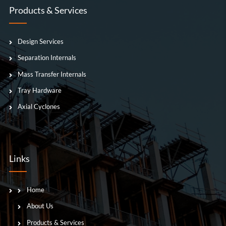
Products & Services
Design Services
Separation Internals
Mass Transfer Internals
Tray Hardware
Axial Cyclones
Links
Home
About Us
Products & Services