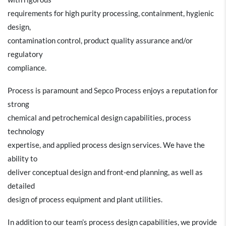
requirements for high purity processing, containment, hygienic
design,
contamination control, product quality assurance and/or
regulatory
compliance.
Process is paramount and Sepco Process enjoys a reputation for
strong
chemical and petrochemical design capabilities, process
technology
expertise, and applied process design services. We have the
ability to
deliver conceptual design and front-end planning, as well as
detailed
design of process equipment and plant utilities.
In addition to our team’s process design capabilities, we provide