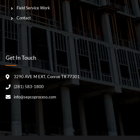
Field Service Work
Contact
Get In Touch
3290 AVE M EXT, Conroe TX 77301
(281) 583-1800
info@sepcoprocess.com