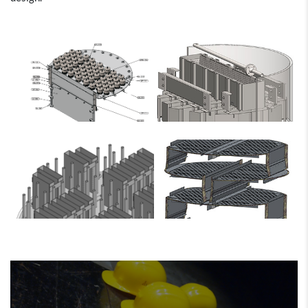
Sepco Process
Sepco Process
Sepco Process
Sepco Process