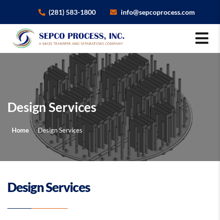
×
(281) 583-1800
info@sepcoprocess.com
Design Services
Home
Design Services
Design Services