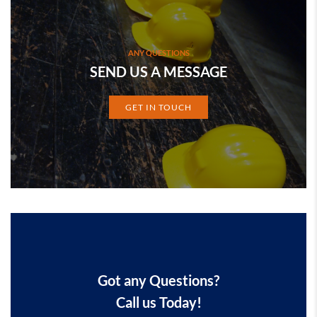
ANY QUESTIONS
SEND US A MESSAGE
GET IN TOUCH
Got any Questions?
Call us Today!