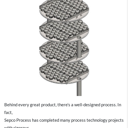
Behind every great product, there’s a well-designed process. In
fact,
Sepco Process has completed many process technology projects
with rigorous